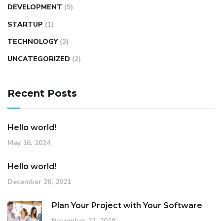
DEVELOPMENT
(5)
STARTUP
(1)
TECHNOLOGY
(3)
UNCATEGORIZED
(2)
Recent Posts
Hello world!
May 16, 2024
Hello world!
December 20, 2021
Plan Your Project with Your Software
November 21, 2019