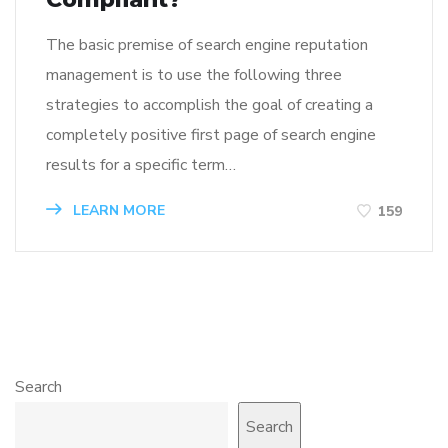
The basic premise of search engine reputation
management is to use the following three
strategies to accomplish the goal of creating a
completely positive first page of search engine
results for a specific term…
LEARN MORE
159
Search
Search