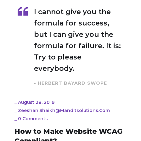
I cannot give you the
formula for success,
but I can give you the
formula for failure. It is:
Try to please
everybody.
- HERBERT BAYARD SWOPE
_
August 28, 2019
_
Zeeshan.shaikh@manditsolutions.com
_
0 Comments
How to Make Website WCAG
Compliant?