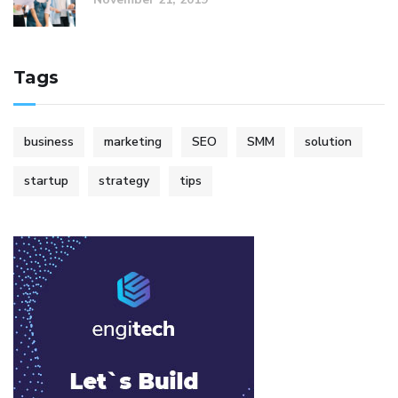
Tags
business
marketing
SEO
SMM
solution
startup
strategy
tips