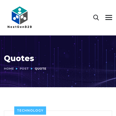
Quotes
HOME
POST
QUOTE
TECHNOLOGY