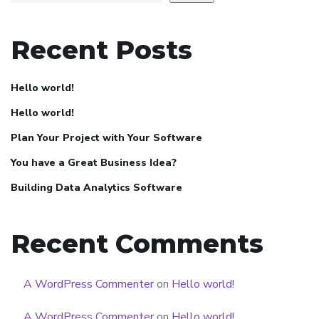
Recent Posts
Hello world!
Hello world!
Plan Your Project with Your Software
You have a Great Business Idea?
Building Data Analytics Software
Recent Comments
A WordPress Commenter
on
Hello world!
A WordPress Commenter
on
Hello world!