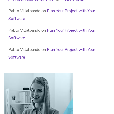
Pablo Villalpando
on
Plan Your Project with Your
Software
Pablo Villalpando
on
Plan Your Project with Your
Software
Pablo Villalpando
on
Plan Your Project with Your
Software