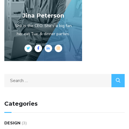
Jina Peterson
She is the CEO. She's a big fan
her cat Tux, & dinner parties.
Categories
DESIGN
(3)