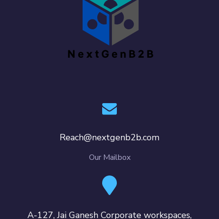
Reach@nextgenb2b.com
Our Mailbox
A-127, Jai Ganesh Corporate workspaces,