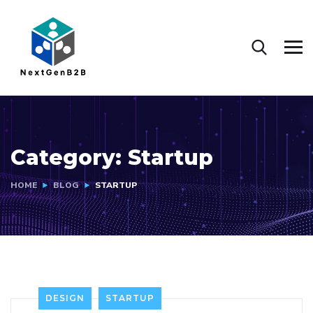
Category:
Startup
HOME
BLOG
STARTUP
DESIGN
STARTUP