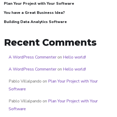
Plan Your Project with Your Software
You have a Great Business Idea?
Building Data Analytics Software
Recent Comments
A WordPress Commenter
on
Hello world!
A WordPress Commenter
on
Hello world!
Pablo Villalpando
on
Plan Your Project with Your
Software
Pablo Villalpando
on
Plan Your Project with Your
Software