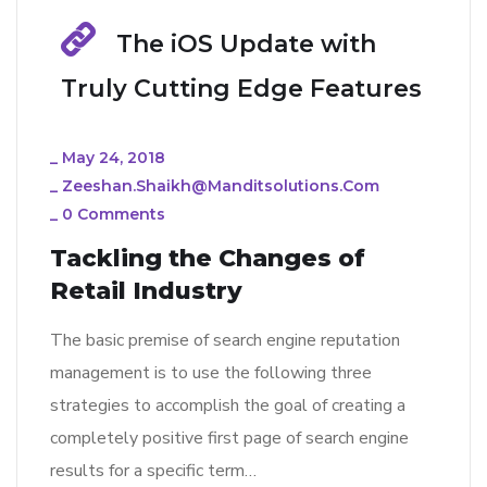
The iOS Update with
Truly Cutting Edge Features
_
May 24, 2018
_
Zeeshan.shaikh@manditsolutions.com
_
0 Comments
Tackling the Changes of
Retail Industry
The basic premise of search engine reputation
management is to use the following three
strategies to accomplish the goal of creating a
completely positive first page of search engine
results for a specific term…