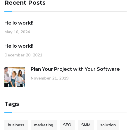
Recent Posts
Hello world!
May 16, 2024
Hello world!
December 20, 2021
Plan Your Project with Your Software
November 21, 2019
Tags
business
marketing
SEO
SMM
solution