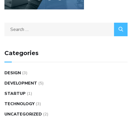
Categories
DESIGN
(3)
DEVELOPMENT
(5)
STARTUP
(1)
TECHNOLOGY
(3)
UNCATEGORIZED
(2)