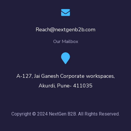
Reach@nextgenb2b.com
Our Mailbox
A-127, Jai Ganesh Corporate workspaces,
Akurdi, Pune- 411035
Copyright © 2024 NextGen B2B. All Rights Reserved.