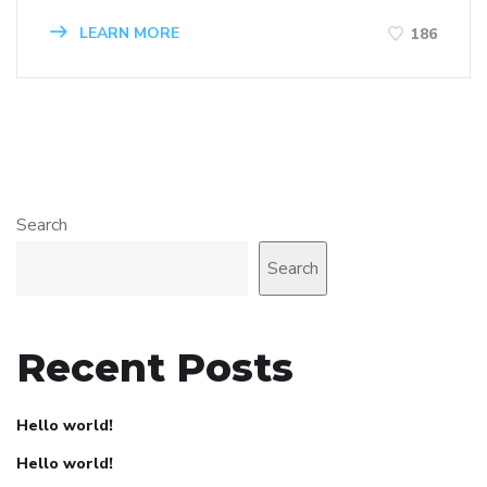
LEARN MORE
186
Search
Search
Recent Posts
Hello world!
Hello world!