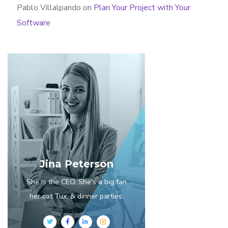
Pablo Villalpando
on
Plan Your Project with Your
Software
Jina Peterson
She is the CEO. She's a big fan
her cat Tux, & dinner parties.