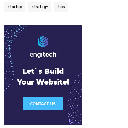
startup
strategy
tips