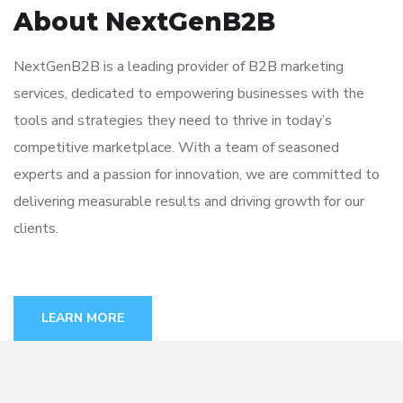
About NextGenB2B
NextGenB2B is a leading provider of B2B marketing
services, dedicated to empowering businesses with the
tools and strategies they need to thrive in today’s
competitive marketplace. With a team of seasoned
experts and a passion for innovation, we are committed to
delivering measurable results and driving growth for our
clients.
LEARN MORE