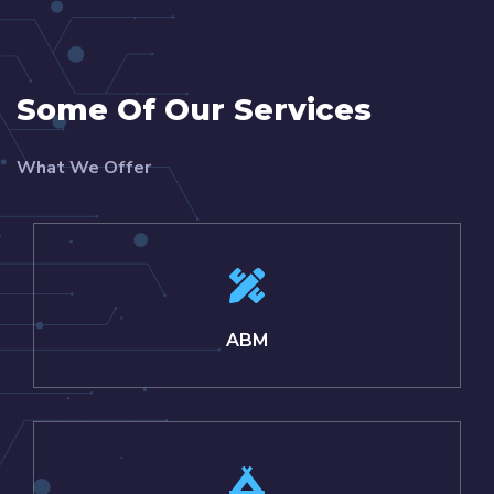
Some Of Our Services
What We Offer
ABM