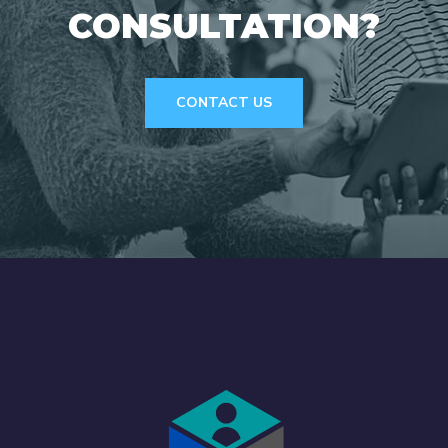
CONSULTATION?
CONTACT US