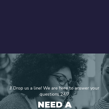
// Drop us a line! We are here to answer your
questions 24/7
NEED A