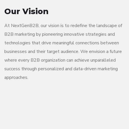
Our Vision
At NextGenB2B, our vision is to redefine the landscape of
B2B marketing by pioneering innovative strategies and
technologies that drive meaningful connections between
businesses and their target audience. We envision a future
where every B2B organization can achieve unparalleled
success through personalized and data-driven marketing
approaches.