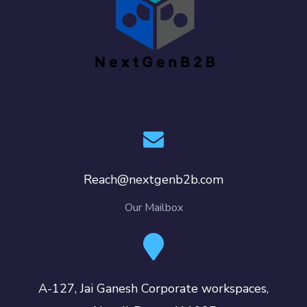
Reach@nextgenb2b.com
Our Mailbox
A-127, Jai Ganesh Corporate workspaces,