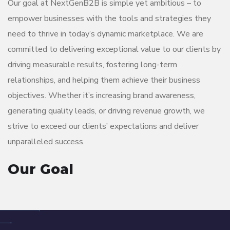
Our goal at NextGenB2B is simple yet ambitious – to
empower businesses with the tools and strategies they
need to thrive in today’s dynamic marketplace. We are
committed to delivering exceptional value to our clients by
driving measurable results, fostering long-term
relationships, and helping them achieve their business
objectives. Whether it’s increasing brand awareness,
generating quality leads, or driving revenue growth, we
strive to exceed our clients’ expectations and deliver
unparalleled success.
Our Goal