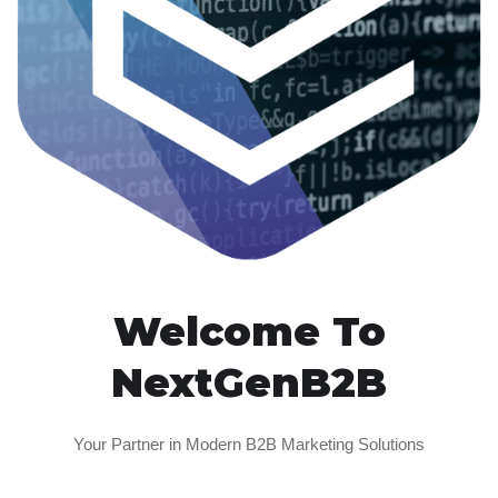
Welcome To
NextGenB2B
Your Partner in Modern B2B Marketing Solutions