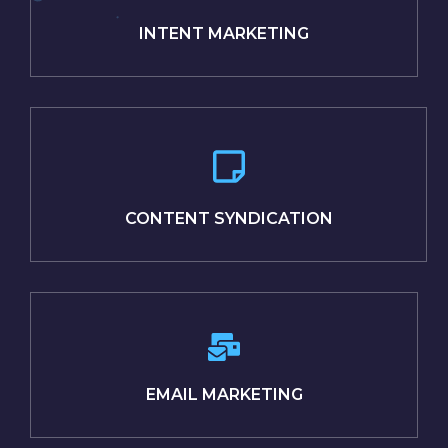
INTENT MARKETING
CONTENT SYNDICATION
EMAIL MARKETING