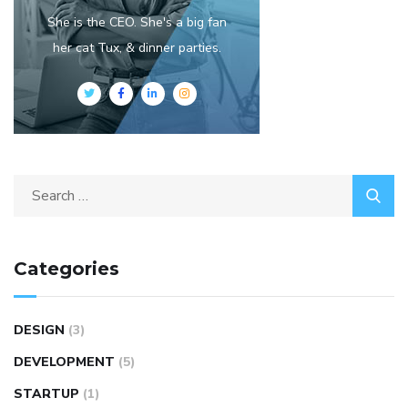
She is the CEO. She's a big fan
her cat Tux, & dinner parties.
Categories
DESIGN
(3)
DEVELOPMENT
(5)
STARTUP
(1)