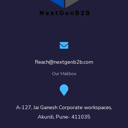
Reach@nextgenb2b.com
Our Mailbox
A-127, Jai Ganesh Corporate workspaces,
Akurdi, Pune- 411035