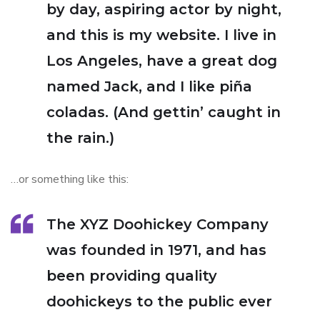
by day, aspiring actor by night,
and this is my website. I live in
Los Angeles, have a great dog
named Jack, and I like piña
coladas. (And gettin’ caught in
the rain.)
…or something like this:
The XYZ Doohickey Company
was founded in 1971, and has
been providing quality
doohickeys to the public ever