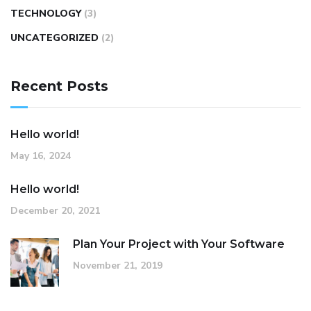
TECHNOLOGY
(3)
UNCATEGORIZED
(2)
Recent Posts
Hello world!
May 16, 2024
Hello world!
December 20, 2021
Plan Your Project with Your Software
November 21, 2019