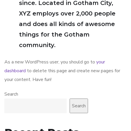
since. Located in Gotham City,
XYZ employs over 2,000 people
and does all kinds of awesome
things for the Gotham
community.
As a new WordPress user, you should go to
your
dashboard
to delete this page and create new pages for
your content. Have fun!
Search
Search