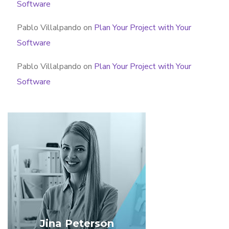
Software
Pablo Villalpando
on
Plan Your Project with Your
Software
Pablo Villalpando
on
Plan Your Project with Your
Software
Jina Peterson