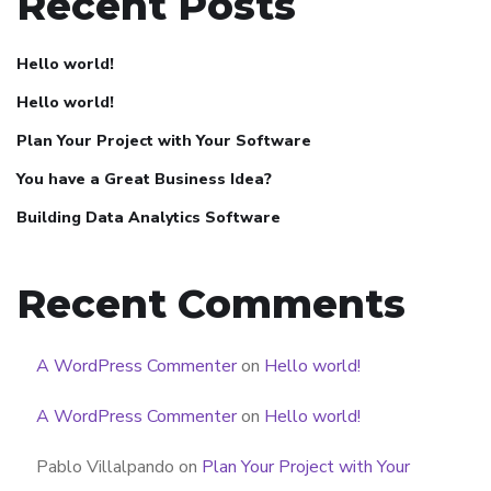
Recent Posts
Hello world!
Hello world!
Plan Your Project with Your Software
You have a Great Business Idea?
Building Data Analytics Software
Recent Comments
A WordPress Commenter
on
Hello world!
A WordPress Commenter
on
Hello world!
Pablo Villalpando
on
Plan Your Project with Your