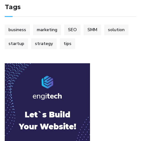
Tags
business
marketing
SEO
SMM
solution
startup
strategy
tips