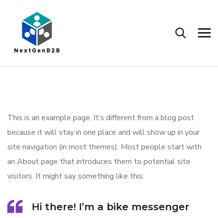
This is an example page. It’s different from a blog post
because it will stay in one place and will show up in your
site navigation (in most themes). Most people start with
an About page that introduces them to potential site
visitors. It might say something like this:
Hi there! I’m a bike messenger