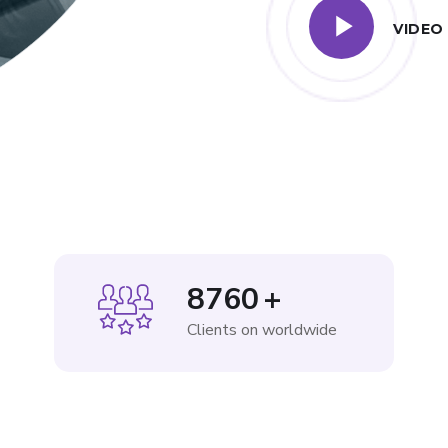
VIDEO
8760
+
Clients on worldwide