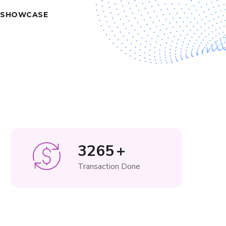
 SHOWCASE
3265
+
Transaction Done