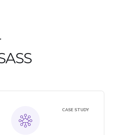
r
 SASS
CASE STUDY