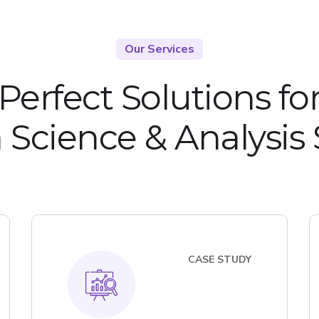
Our Services
Perfect Solutions fo
 Science & Analysis
CASE STUDY