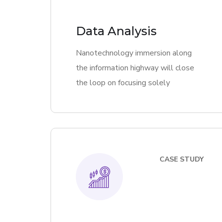
Data Analysis
Nanotechnology immersion along
the information highway will close
the loop on focusing solely
CASE STUDY