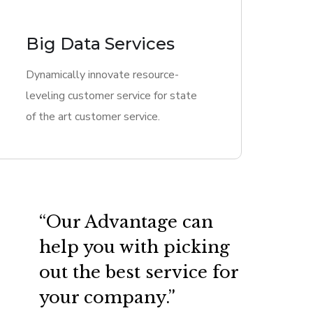
Big Data Services
Dynamically innovate resource-
leveling customer service for state
of the art customer service.
“Our Advantage can
help you with picking
out the best service for
your company.”