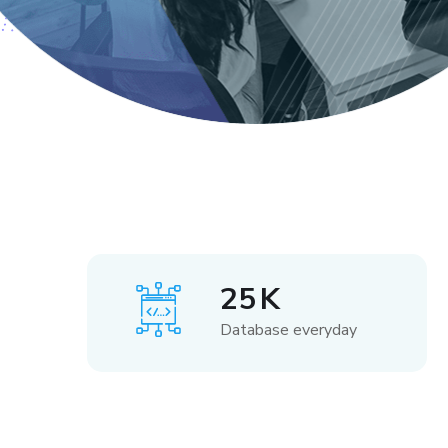
25
K
Database everyday