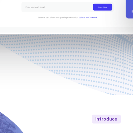
Introduce