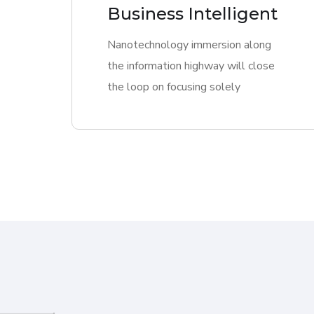
Business Intelligent
Nanotechnology immersion along
the information highway will close
the loop on focusing solely