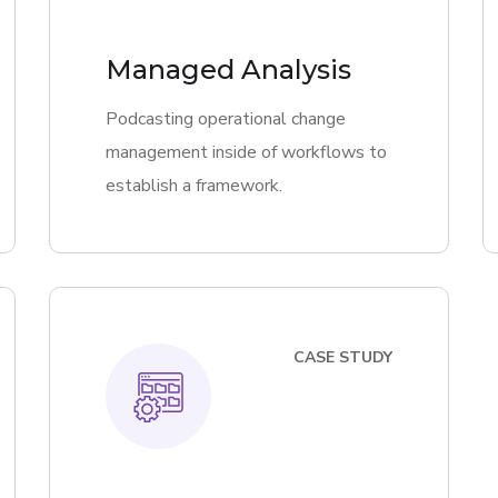
Managed Analysis
Podcasting operational change
management inside of workflows to
establish a framework.
CASE STUDY