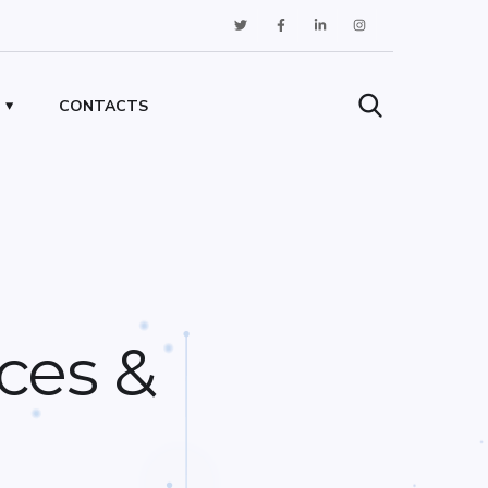
CONTACTS
ces &