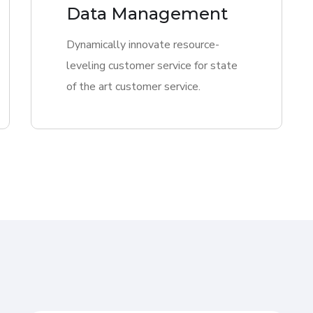
Data Management
Dynamically innovate resource-
leveling customer service for state
of the art customer service.