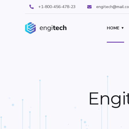
+1-800-456-478-23
engitech@mail.c
HOME
Engi