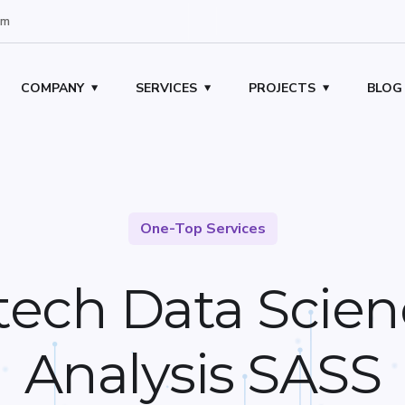
om
COMPANY
SERVICES
PROJECTS
BLOG
One-Top Services
tech Data Scien
Analysis SASS