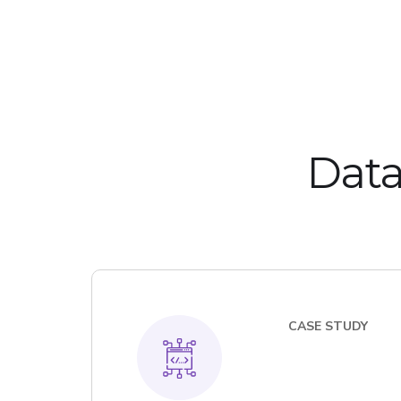
Data
CASE STUDY