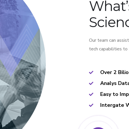
What’
Scienc
Our team can assist
tech capabilities to
Over 2 Bili
Analys Dat
Easy to Im
Intergate 