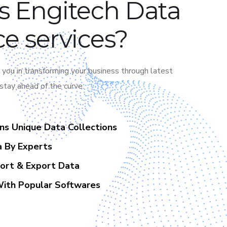
s Engitech Data
e services?
 you in transforming your business through latest
 stay ahead of the curve.
ons Unique Data Collections
a By Experts
port & Export Data
With Popular Softwares