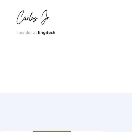
Founder at
Engitech